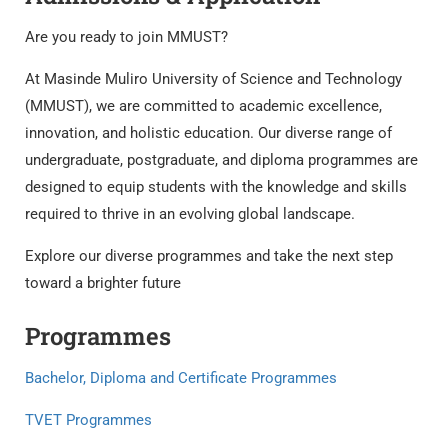
Are you ready to join MMUST?
At Masinde Muliro University of Science and Technology
(MMUST), we are committed to academic excellence,
innovation, and holistic education. Our diverse range of
undergraduate, postgraduate, and diploma programmes are
designed to equip students with the knowledge and skills
required to thrive in an evolving global landscape.
Explore our diverse programmes and take the next step
toward a brighter future
Programmes
Bachelor, Diploma and Certificate Programmes
TVET Programmes