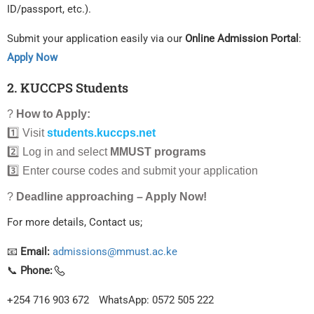
ID/passport, etc.).
Submit your application easily via our
Online Admission Portal
:
Apply Now
2. KUCCPS Students
?
How to Apply:
1️⃣ Visit
students.kuccps.net
2️⃣ Log in and select
MMUST programs
3️⃣ Enter course codes and submit your application
?
Deadline approaching – Apply Now!
For more details, Contact us;
📧
Email:
admissions@mmust.ac.ke
📞
Phone:
+254 716 903 672
WhatsApp: 0572 505 222