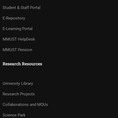
Student & Staff Portal
E-Repository
E-Learning Portal
MMUST HelpDesk
MMUST Pension
Research Resources
University Library
Research Projects
Collaborations and MOUs
Science Park