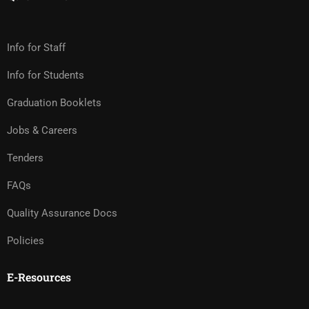
Info for Staff
Info for Students
Graduation Booklets
Jobs & Careers
Tenders
FAQs
Quality Assurance Docs
Policies
E-Resources