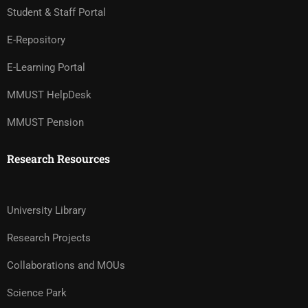
Student & Staff Portal
E-Repository
E-Learning Portal
MMUST HelpDesk
MMUST Pension
Research Resources
University Library
Research Projects
Collaborations and MOUs
Science Park