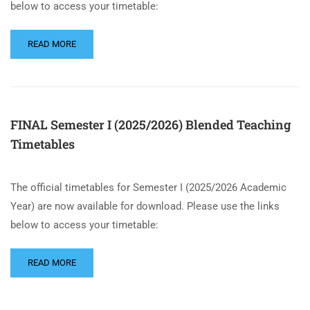
below to access your timetable:
READ MORE
FINAL Semester I (2025/2026) Blended Teaching
Timetables
The official timetables for Semester I (2025/2026 Academic
Year) are now available for download. Please use the links
below to access your timetable:
READ MORE