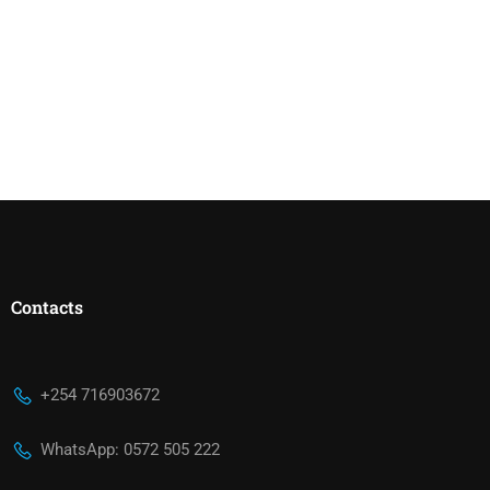
Contacts
+254 716903672
WhatsApp: 0572 505 222