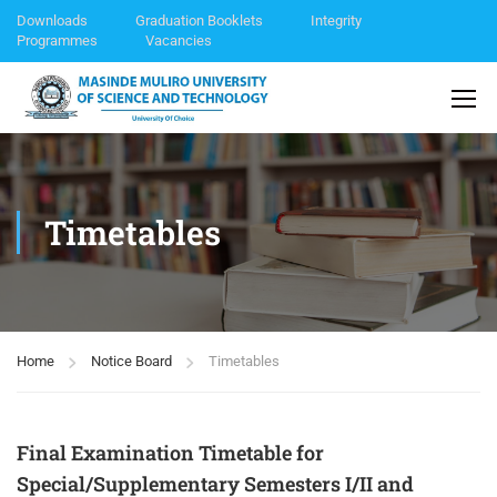
Downloads
Graduation Booklets
Integrity
Programmes
Vacancies
Timetables
Home
Notice Board
Timetables
Final Examination Timetable for
Special/Supplementary Semesters I/II and