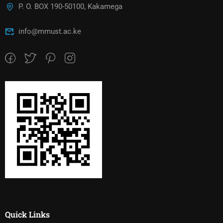
P. O. BOX 190-50100, Kakamega
info@mmust.ac.ke
Quick Links