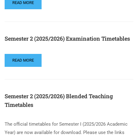
READ MORE
Semester 2 (2025/2026) Examination Timetables
READ MORE
Semester 2 (2025/2026) Blended Teaching
Timetables
The official timetables for Semester I (2025/2026 Academic
Year) are now available for download. Please use the links