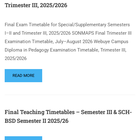
Trimester III, 2025/2026
Final Exam Timetable for Special/Supplementary Semesters
I–II and Trimester III, 2025/2026 SONMAPS Final Trimester III
Examination Timetable, July–August 2026 Webuye Campus
Diploma in Pedagogy Examination Timetable, Trimester III,
2025/2026
READ MORE
Final Teaching Timetables – Semester III & SCH-
BSD Semester II 2025/26