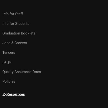
Info for Staff
Info for Students
Graduation Booklets
Jobs & Careers
Tenders
FAQs
Quality Assurance Docs
Policies
E-Resources