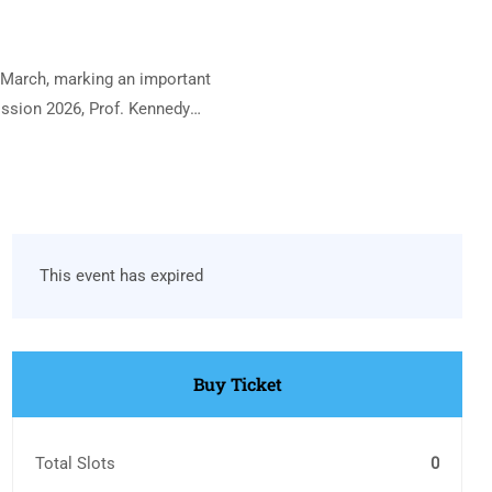
 March, marking an important
ssion 2026, Prof. Kennedy
This event has expired
Buy Ticket
Total Slots
0