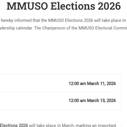
MMUSO Elections 2026
 hereby informed that the MMUSO Elections 2026 will take place in
adership calendar. The Chairperson of the MMUSO Electoral Commi
Onkware, has confirmed that the …
12:00 am March 11, 2026
12:00 am March 13, 2026
lections 2026
will take place in March, marking an important