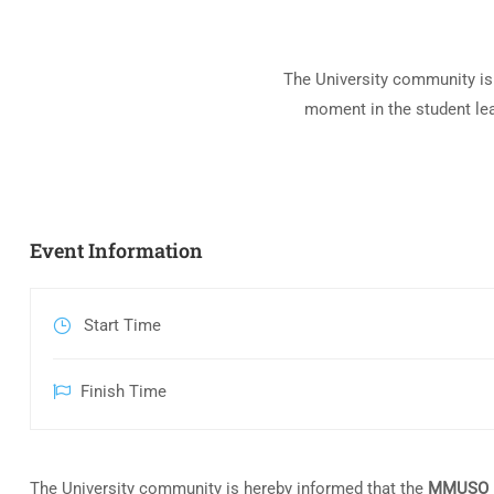
The University community is
moment in the student le
Event Information
Start Time
Finish Time
The University community is hereby informed that the
MMUSO E