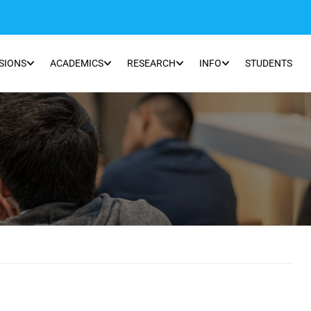
SIONS
ACADEMICS
RESEARCH
INFO
STUDENTS