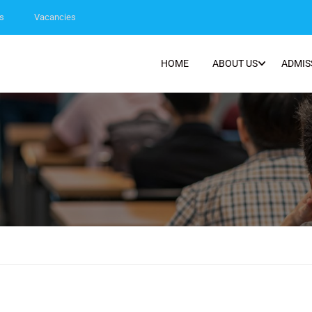
s
Vacancies
HOME
ABOUT US
ADMIS