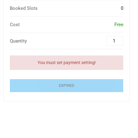
Booked Slots
0
Cost
Free
Quantity
You must set payment setting!
EXPIRED