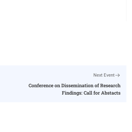
Next Event
Conference on Dissemination of Research
Findings: Call for Abstacts