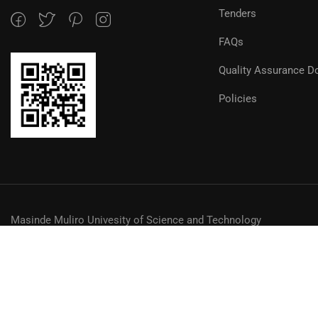
Tenders
FAQs
Quality Assurance D
Policies
Masinde Muliro Univesity of Science and Technology
© MMUST 2024. DESIGN & DEVELOPMENT BY MMUST