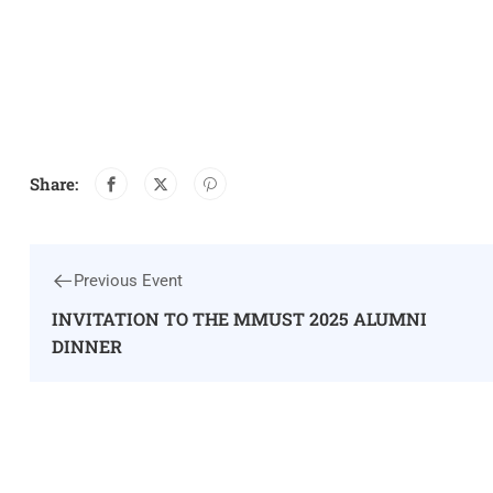
Share:
Previous Event
INVITATION TO THE MMUST 2025 ALUMNI
DINNER