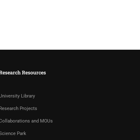
Research Resources
University Library
Research Projects
Collaborations and MOUs
Science Park