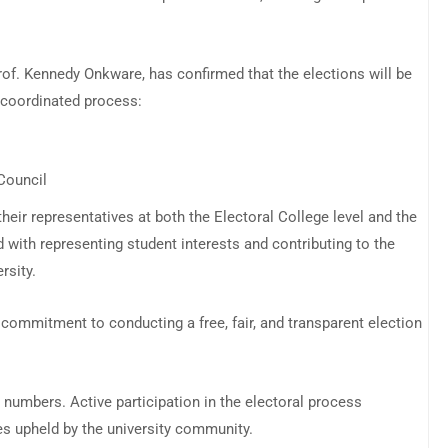
. Kennedy Onkware, has confirmed that the elections will be
-coordinated process:
Council
their representatives at both the Electoral College level and the
d with representing student interests and contributing to the
rsity.
commitment to conducting a free, fair, and transparent election
 numbers. Active participation in the electoral process
es upheld by the university community.