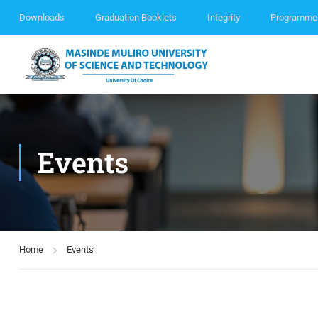
Downloads
Graduation Booklets
Integrity
Programme
Events
Home
Events