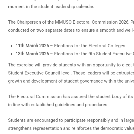
moment in the student leadership calendar.
The Chairperson of the MMUSO Electoral Commission 2026, Prof
conducted on two separate dates to ensure a smooth and well
11th March 2026
– Elections for the Electoral Colleges
13th March 2026
– Elections for the 9th Student Executive 
The exercise will provide students with an opportunity to elect 
Student Executive Council level. These leaders will be entruste
growth and development of student governance within the unive
The Electoral Commission has assured the student body of its 
in line with established guidelines and procedures.
Students are encouraged to participate responsibly and in large
strengthens representation and reinforces the democratic valu