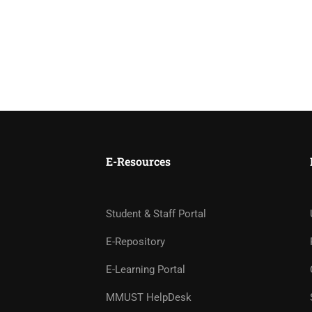
E-Resources
Student & Staff Portal
E-Repository
E-Learning Portal
MMUST HelpDesk