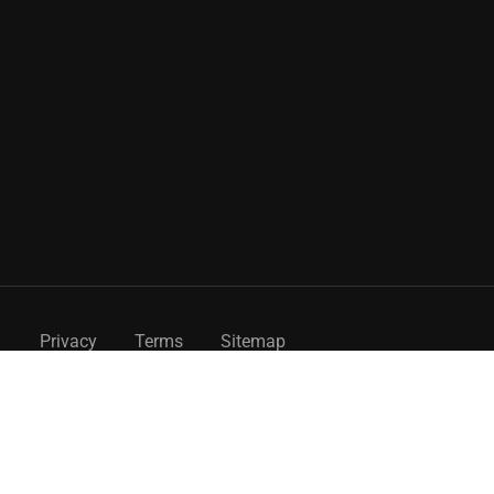
Privacy
Terms
Sitemap