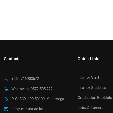
Contacts
Quick Links
Info for Staff
+254 716903672
Info for Students
WhatsApp: 0572 505 222
Graduation Booklets
P. O. BOX 190-50100, Kakamega
Jobs & Careers
info@mmust.ac.ke