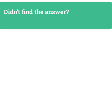
Didn't find the answer?