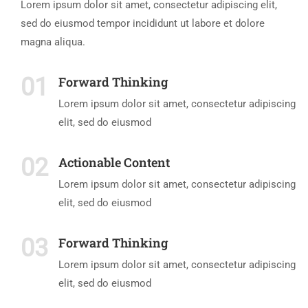
Lorem ipsum dolor sit amet, consectetur adipiscing elit,
sed do eiusmod tempor incididunt ut labore et dolore
magna aliqua.
01
Forward Thinking
Lorem ipsum dolor sit amet, consectetur adipiscing
elit, sed do eiusmod
02
Actionable Content
Lorem ipsum dolor sit amet, consectetur adipiscing
elit, sed do eiusmod
03
Forward Thinking
Lorem ipsum dolor sit amet, consectetur adipiscing
elit, sed do eiusmod