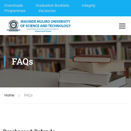
Downloads
Graduation Booklets
Integrity
Programmes
Vacancies
FAQs
Home
FAQs