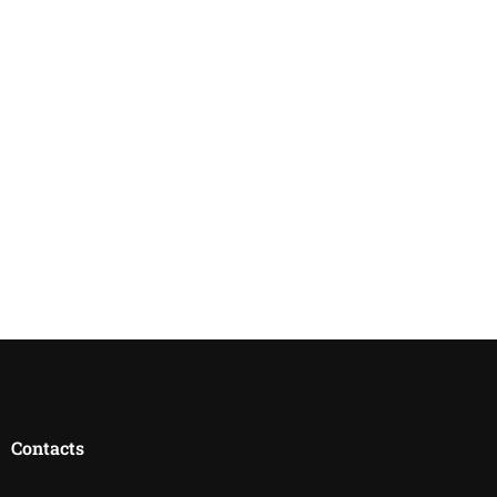
Contacts