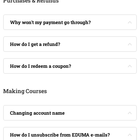
Purchases & Refunds
Why won't my payment go through?
How do I get a refund?
How do I redeem a coupon?
Making Courses
Changing account name
How do I unsubscribe from EDUMA e-mails?