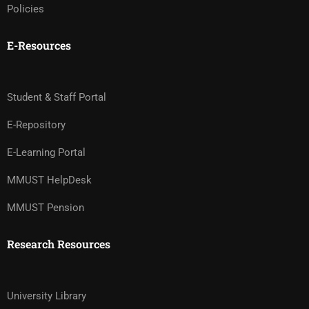
Policies
E-Resources
Student & Staff Portal
E-Repository
E-Learning Portal
MMUST HelpDesk
MMUST Pension
Research Resources
University Library