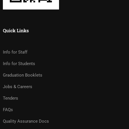
Quick Links
Info for Staff
Info for Students
Graduation Booklets
Jobs & Careers
Tenders
FAQs
Quality Assurance Docs