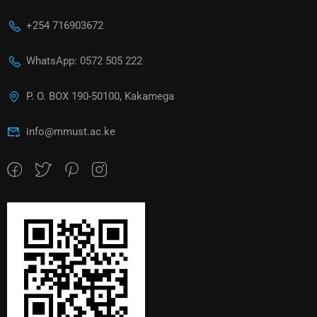
+254 716903672
WhatsApp: 0572 505 222
P. O. BOX 190-50100, Kakamega
info@mmust.ac.ke