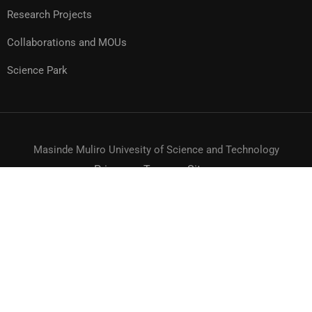
Research Projects
Collaborations and MOUs
Science Park
Masinde Muliro Univesity of Science and Technology
Privacy
Terms
Sitemap
© MMUST 2024. DESIGN & DEVELOPMENT BY MMUST