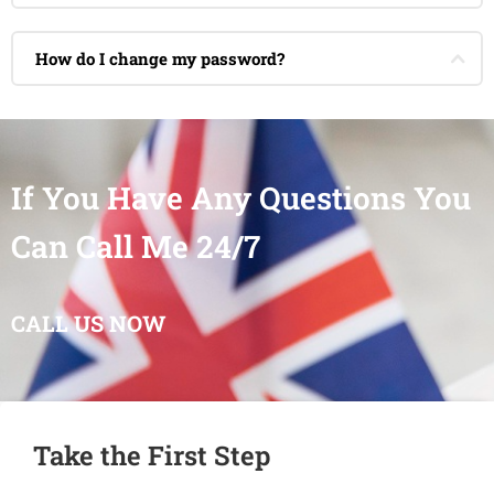
How do I change my password?
If You Have Any Questions You
Can Call Me 24/7
CALL US NOW
Take the First Step