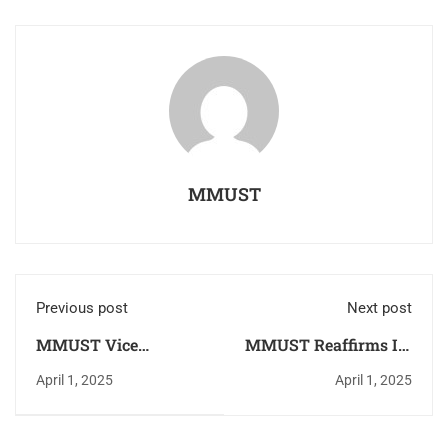
MMUST
Previous post
Next post
MMUST Vice
MMUST Reaffirms Its
Chancellor Meets
Status as a Global
April 1, 2025
April 1, 2025
Kenya Army
Mobility Hub With
Commander to
European
Strengthen Strategic
Commission’s KA171