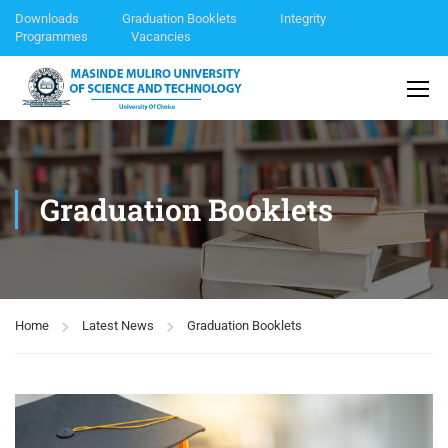
Downloads
Graduation Booklets
Integrity
Programmes
Vacancies
Graduation Booklets
Home
Latest News
Graduation Booklets