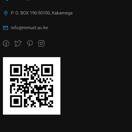
P. O. BOX 190-50100, Kakamega
info@mmust.ac.ke