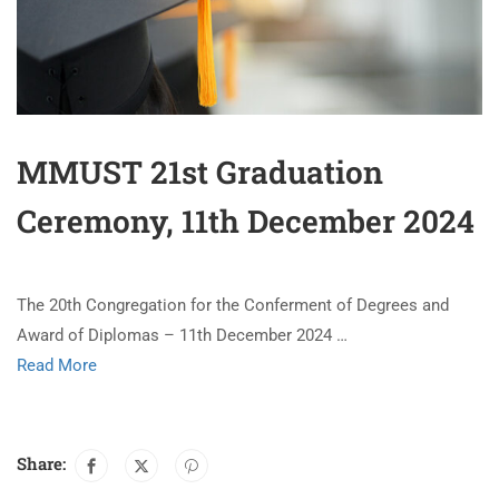
MMUST 21st Graduation
Ceremony, 11th December 2024
The 20th Congregation for the Conferment of Degrees and
Award of Diplomas – 11th December 2024 …
Read More
Share: