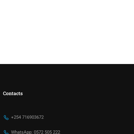
Contacts
+254 716903672
WhatsApp: 0572 505 222