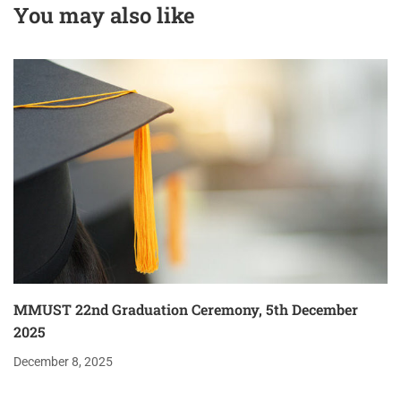
You may also like
Partnerships
Program
MMUST 22nd Graduation Ceremony, 5th December
2025
December 8, 2025