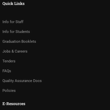
Quick Links
Info for Staff
Info for Students
Graduation Booklets
Jobs & Careers
Tenders
FAQs
Quality Assurance Docs
Policies
E-Resources