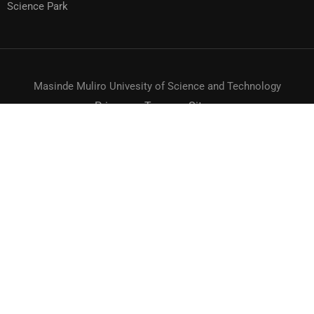
Science Park
Masinde Muliro Univesity of Science and Technology
Privacy
Terms
Sitemap
© MMUST 2024. DESIGN & DEVELOPMENT BY MMUST