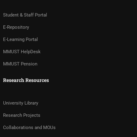
Student & Staff Portal
E-Repository
E-Learning Portal
MMUST HelpDesk
MMUST Pension
Research Resources
University Library
Research Projects
Collaborations and MOUs