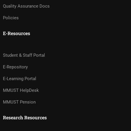
Quality Assurance Docs
Policies
E-Resources
Student & Staff Portal
E-Repository
E-Learning Portal
MMUST HelpDesk
MMUST Pension
Research Resources