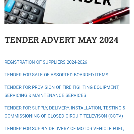
TENDER ADVERT MAY 2024
REGISTRATION OF SUPPLIERS 2024-2026
TENDER FOR SALE OF ASSORTED BOARDED ITEMS
TENDER FOR PROVISION OF FIRE FIGHTING EQUIPMENT,
SERVICING & MAINTENANCE SERVICES
TENDER FOR SUPPLY, DELIVERY, INSTALLATION, TESTING &
COMMISSIONING OF CLOSED CIRCUIT TELEVISON (CCTV)
TENDER FOR SUPPLY DELIVERY OF MOTOR VEHICLE FUEL,