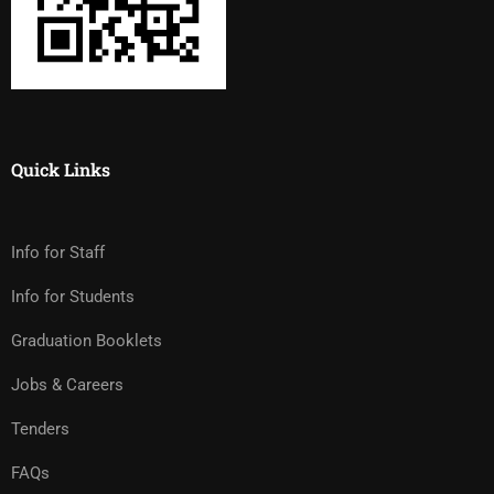
Quick Links
Info for Staff
Info for Students
Graduation Booklets
Jobs & Careers
Tenders
FAQs