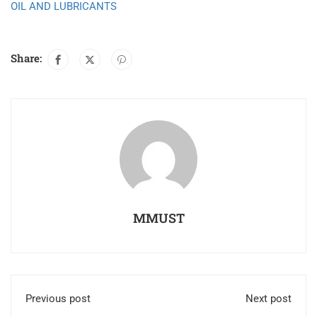
OIL AND LUBRICANTS
Share:
MMUST
Previous post
Next post