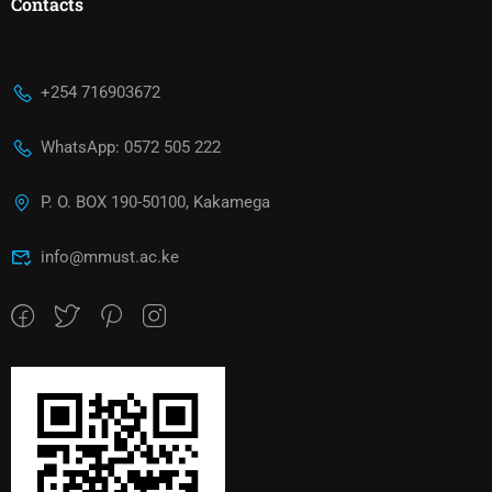
Contacts
+254 716903672
WhatsApp: 0572 505 222
P. O. BOX 190-50100, Kakamega
info@mmust.ac.ke