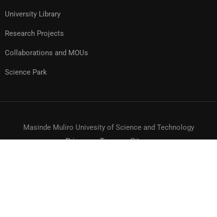
University Library
Research Projects
Collaborations and MOUs
Science Park
Masinde Muliro Univesity of Science and Technology
Privacy
Terms
Sitemap
© MMUST 2024. DESIGN & DEVELOPMENT BY MMUST