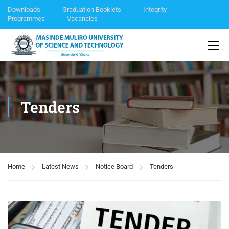
Downloads
Graduation Booklets
Integrity
Programmes
Vacancies
Tenders
Home
Latest News
Notice Board
Tenders