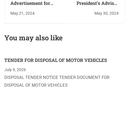
Advertisement for
President’s Advisor
Position of Deputy
on Women’s Rights,
May 21, 2024
May 30, 2024
Chief Procurement
Hon. Harriette Chiggai
Officer - Deadline 11th
Launches Women’s
April 2024
Economic
You may also like
Empowerment and
Investment
Curriculum at
TENDER FOR DISPOSAL OF MOTOR VEHICLES
MMUST
July 9, 2026
DISPOSAL TENDER NOTICE TENDER DOCUMENT FOR
DISPOSAL OF MOTOR VEHICLES