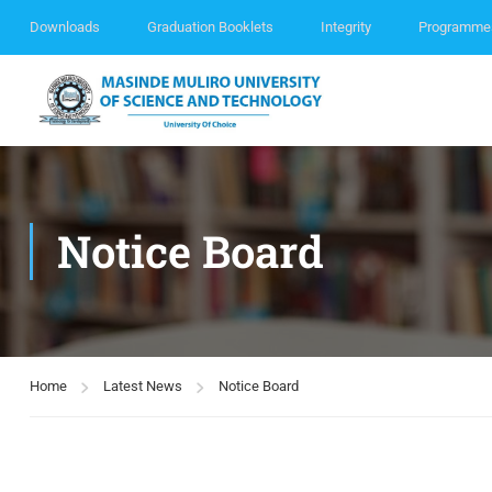
Downloads
Graduation Booklets
Integrity
Programme
Notice Board
Home
Latest News
Notice Board