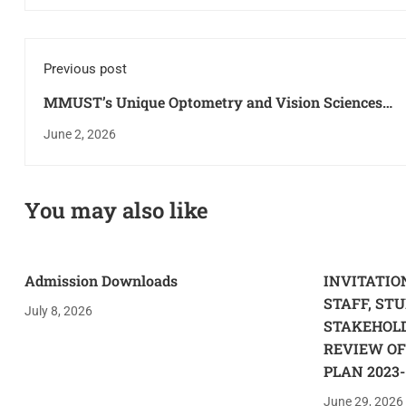
Previous post
MMUST’s Unique Optometry and Vision Sciences
Program Attracts the Attention of Leading Health
June 2, 2026
Practitioners in Kenya
You may also like
Admission Downloads
INVITATI
STAFF, ST
July 8, 2026
STAKEHOL
REVIEW OF
PLAN 2023-
June 29, 2026