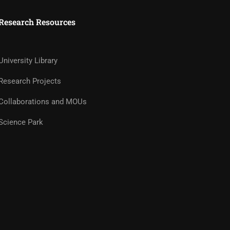
Research Resources
University Library
Research Projects
Collaborations and MOUs
Science Park