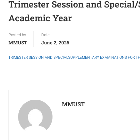
Trimester Session and Special
Academic Year
Posted by
Date
MMUST
June 2, 2026
TRIMESTER SESSION AND SPECIALSUPPLEMENTARY EXAMINATIONS FOR THE
MMUST