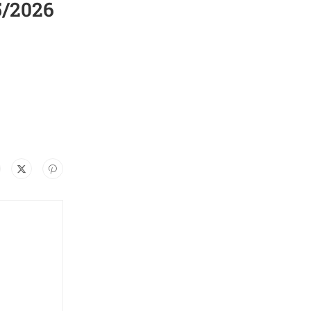
5/2026