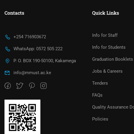
Contacts
Quick Links
Info for Staff
+254 716903672
Info for Students
WhatsApp: 0572 505 222
Graduation Booklets
P. O. BOX 190-50100, Kakamega
Jobs & Careers
info@mmust.ac.ke
Tenders
FAQs
Quality Assurance D
Policies