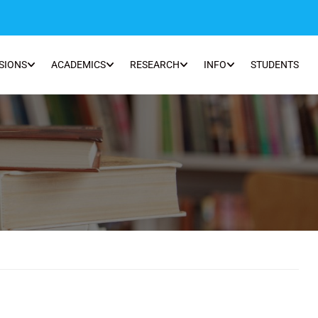
SIONS
ACADEMICS
RESEARCH
INFO
STUDENTS