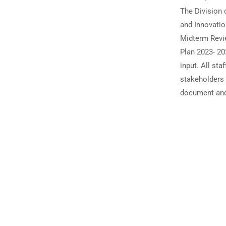
The Division 
and Innovatio
Midterm Revi
Plan 2023- 20
input. All sta
stakeholders a
document an