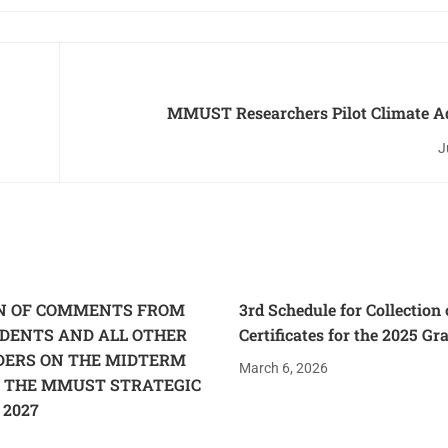
MMUST Researchers Pilot Climate A
Assessment Tool as Experts Call for Action on
J
ON OF COMMENTS FROM
3rd Schedule for Collection 
UDENTS AND ALL OTHER
Certificates for the 2025 Gr
DERS ON THE MIDTERM
March 6, 2026
 THE MMUST STRATEGIC
 2027