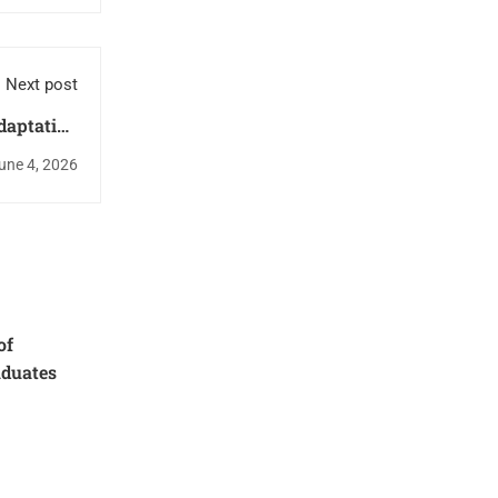
Next post
daptation
 Research
une 4, 2026
Findings
of
aduates