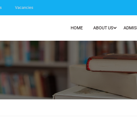
s
Vacancies
HOME
ABOUT US
ADMIS