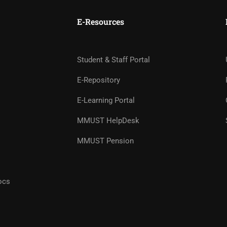
E-Resources
Student & Staff Portal
E-Repository
E-Learning Portal
MMUST HelpDesk
STUDENT LIFE
MMUST Pension
Your Campus, Your Community
ocs
FIND OUT MORE