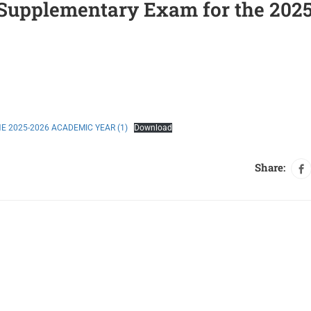
/Supplementary Exam for the 202
 2025-2026 ACADEMIC YEAR (1)
Download
Share: