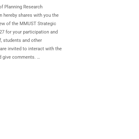
of Planning Research
n hereby shares with you the
ew of the MMUST Strategic
27 for your participation and
ff, students and other
re invited to interact with the
d give comments. …