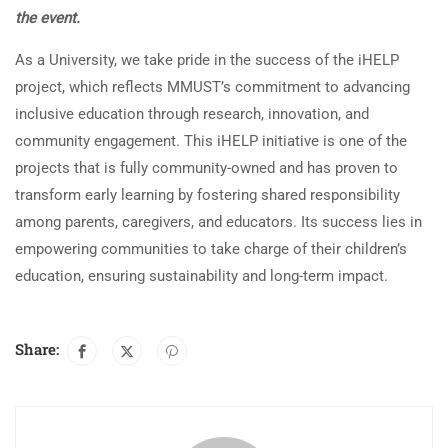
the event.
As a University, we take pride in the success of the iHELP
project, which reflects MMUST’s commitment to advancing
inclusive education through research, innovation, and
community engagement. This iHELP initiative is one of the
projects that is fully community-owned and has proven to
transform early learning by fostering shared responsibility
among parents, caregivers, and educators. Its success lies in
empowering communities to take charge of their children’s
education, ensuring sustainability and long-term impact.
Share: