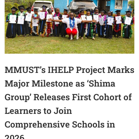
MMUST’s IHELP Project Marks
Major Milestone as ‘Shima
Group’ Releases First Cohort of
Learners to Join
Comprehensive Schools in
2026