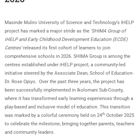
Masinde Muliro University of Science and Technology’s IHELP
project has marked a major stride as the
‘SHIMA Group of
iHELP and Early Childhood Development Education (ECDE)
Centres’
released its first cohort of learners to join
comprehensive schools in 2026. SHIMA Group is among the
centres established under iHELP project, a community-led
initiative steered by the Associate Dean, School of Education-
Dr. Rose Opiyo. Over the past three years, the project has
been successfully implemented in Ikolomani Sub-County,
where it has transformed early learning experiences through a
play-based and inclusive model of education. This transition
th
was marked by a colorful ceremony held on 24
October 2025
to celebrate the milestone, bringing together parents, teachers
and community leaders.