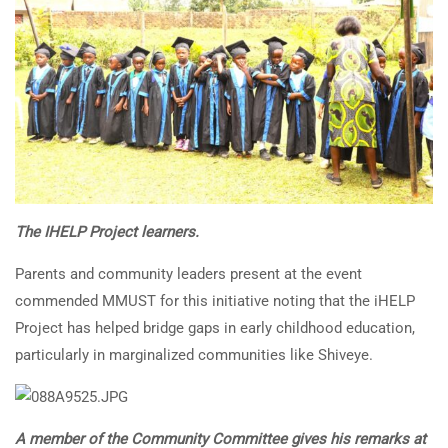
The IHELP Project learners.
Parents and community leaders present at the event
commended MMUST for this initiative noting that the iHELP
Project has helped bridge gaps in early childhood education,
particularly in marginalized communities like Shiveye.
A member of the Community Committee gives his remarks at