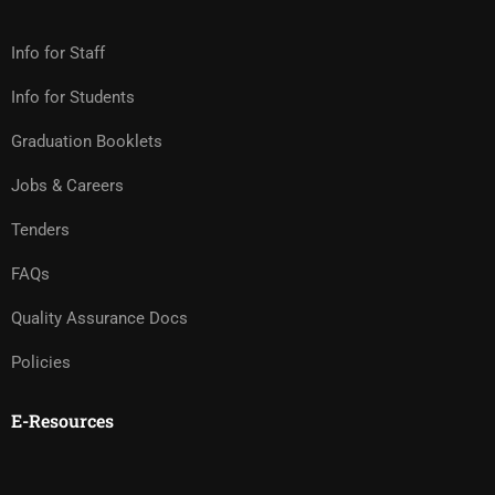
Info for Staff
Info for Students
Graduation Booklets
Jobs & Careers
Tenders
FAQs
Quality Assurance Docs
Policies
E-Resources