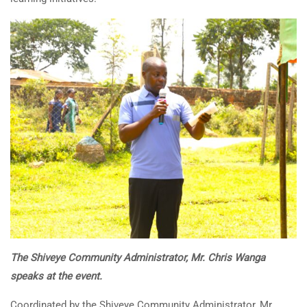
The Shiveye Community Administrator, Mr. Chris Wanga
speaks at the event.
Coordinated by the Shiveye Community Administrator, Mr.