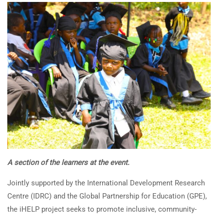
A section of the learners at the event.
Jointly supported by the International Development Research
Centre (IDRC) and the Global Partnership for Education (GPE),
the iHELP project seeks to promote inclusive, community-