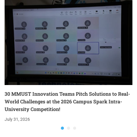
30 MMUST Innovation Teams Pitch Solutions to Real-
World Challenges at the 2026 Campus Spark Intra-
University Competition!
July 31, 2026