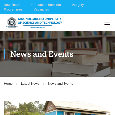
Downloads
Graduation Booklets
Integrity
Programmes
Vacancies
News and Events
Home
Latest News
News and Events