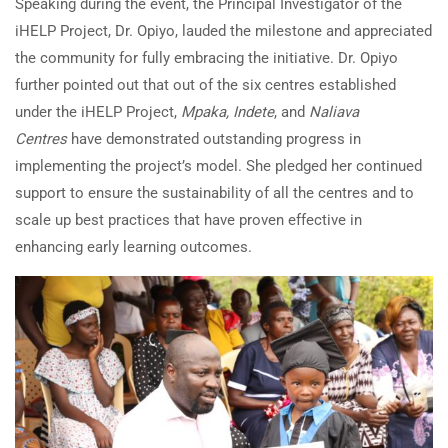
Speaking during the event, the Principal Investigator of the
iHELP Project, Dr. Opiyo, lauded the milestone and appreciated
the community for fully embracing the initiative. Dr. Opiyo
further pointed out that out of the six centres established
under the iHELP Project,
Mpaka, Indete
, and
Naliava
Centres
have demonstrated outstanding progress in
implementing the project’s model. She pledged her continued
support to ensure the sustainability of all the centres and to
scale up best practices that have proven effective in
enhancing early learning outcomes.