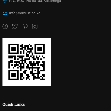
P. O. BOX 190-50100, Kakamega
info@mmust.ac.ke
Quick Links