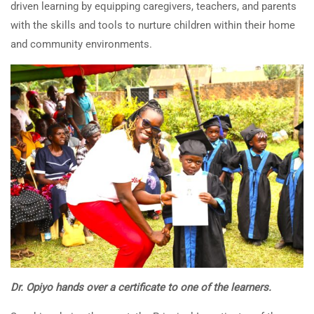
driven learning by equipping caregivers, teachers, and parents
with the skills and tools to nurture children within their home
and community environments.
Dr. Opiyo hands over a certificate to one of the learners.