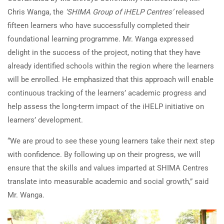
Chris Wanga, the
‘SHIMA Group of iHELP Centres’
released
fifteen learners who have successfully completed their
foundational learning programme. Mr. Wanga expressed
delight in the success of the project, noting that they have
already identified schools within the region where the learners
will be enrolled. He emphasized that this approach will enable
continuous tracking of the learners’ academic progress and
help assess the long-term impact of the iHELP initiative on
learners’ development.
“We are proud to see these young learners take their next step
with confidence. By following up on their progress, we will
ensure that the skills and values imparted at SHIMA Centres
translate into measurable academic and social growth,” said
Mr. Wanga.