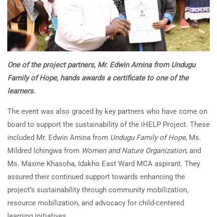
One of the project partners, Mr. Edwin Amina from Undugu
Family of Hope, hands awards a certificate to one of the
learners.
The event was also graced by key partners who have come on
board to support the sustainability of the iHELP Project. These
included Mr. Edwin Amina from
Undugu Family of Hope
, Ms.
Mildred Ichingwa from
Women and Nature Organization
, and
Ms. Maxine Khasoha, Idakho East Ward MCA aspirant. They
assured their continued support towards enhancing the
project’s sustainability through community mobilization,
resource mobilization, and advocacy for child-centered
learning initiatives.