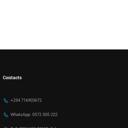
Contacts
+254 716903672
WhatsApp: 0572 505 222