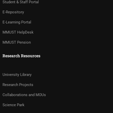
Student & Staff Portal
E-Repository
E-Learning Portal
MMUST HelpDesk
MMUST Pension
Research Resources
University Library
Research Projects
Collaborations and MOUs
Science Park