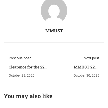
MMUST
Previous post
Next post
Clearence for the 22nd
MMUST 22nd
Graduation Ceremony
Graduation Ceremony
October 28, 2025
October 30, 2025
and Confirmation of
Announcement and
Graduation Status
Online Clearance
You may also like