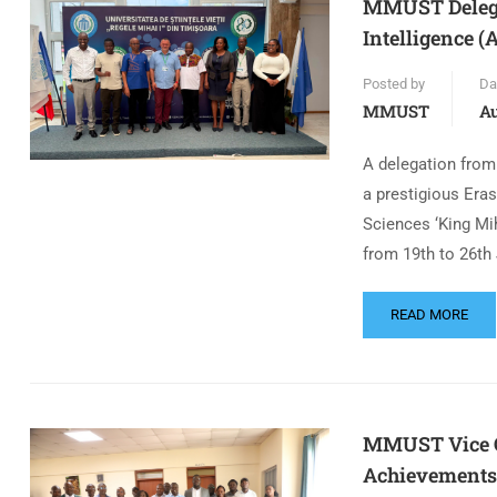
MMUST Delegat
Intelligence 
Posted by
Da
MMUST
Au
A delegation from
a prestigious Era
Sciences ‘King Mi
from 19th to 26th 
READ MORE
MMUST Vice Ch
Achievements 