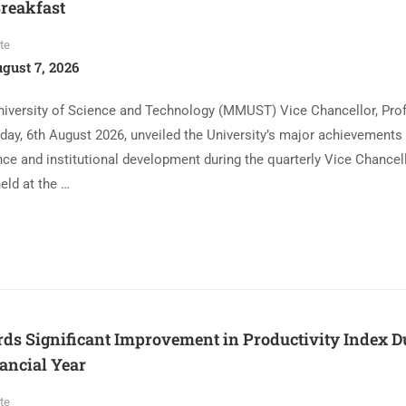
reakfast
te
gust 7, 2026
iversity of Science and Technology (MMUST) Vice Chancellor, Pro
day, 6th August 2026, unveiled the University’s major achievements 
ce and institutional development during the quarterly Vice Chancel
eld at the …
 Significant Improvement in Productivity Index Du
ancial Year
te