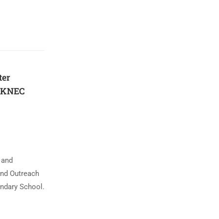
ter
f KNEC
 and
and Outreach
ndary School.