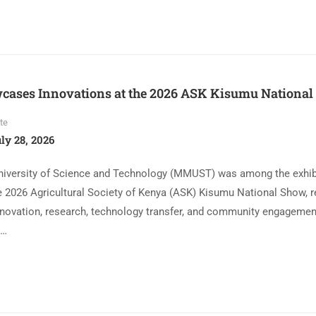
ses Innovations at the 2026 ASK Kisumu National
te
ly 28, 2026
niversity of Science and Technology (MMUST) was among the exhib
he 2026 Agricultural Society of Kenya (ASK) Kisumu National Show, re
ovation, research, technology transfer, and community engagemen
 …