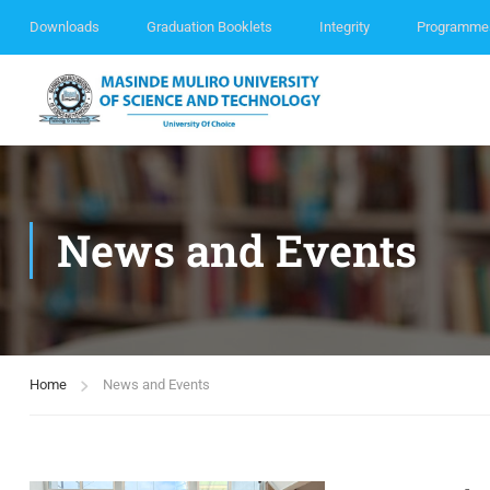
Downloads
Graduation Booklets
Integrity
Programme
News and Events
Home
News and Events