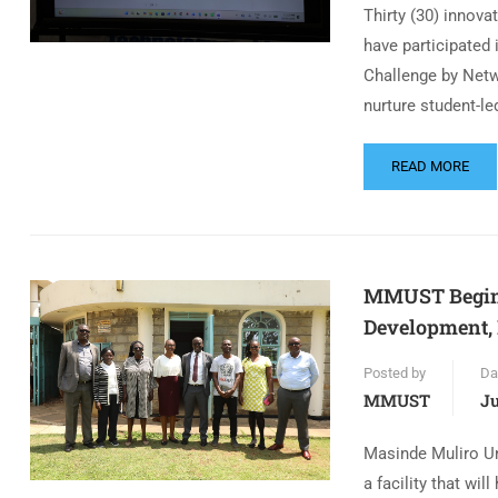
Thirty (30) innov
have participated 
Challenge by Netw
nurture student-l
READ MORE
MMUST Begins 
Development, 
Posted by
Da
MMUST
Ju
Masinde Muliro Un
a facility that wi