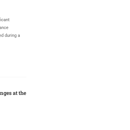
icant
mance
ed during a
ges at the