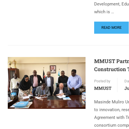
Development, Educ
which is …
READ MORE
MMUST Partne
Construction 
Posted by
Da
MMUST
Ju
Masinde Muliro U
to innovation, res
Agreement with Tra
consortium compr