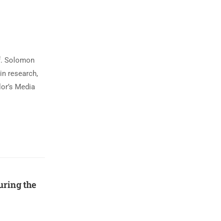
f. Solomon
in research,
lor’s Media
ring the