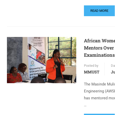
READ MORE
African Wome
Mentors Over
Examinations
Posted by
Da
MMUST
Ju
The Masinde Mulir
Engineering (AWSE
has mentored mor
…