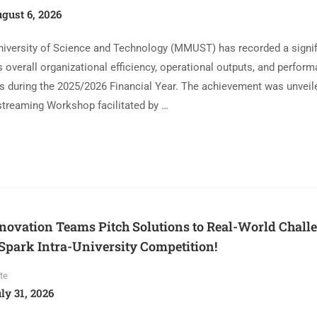
gust 6, 2026
iversity of Science and Technology (MMUST) has recorded a signif
 overall organizational efficiency, operational outputs, and perfor
s during the 2025/2026 Financial Year. The achievement was unveil
streaming Workshop facilitated by …
vation Teams Pitch Solutions to Real-World Challen
park Intra-University Competition!
te
ly 31, 2026