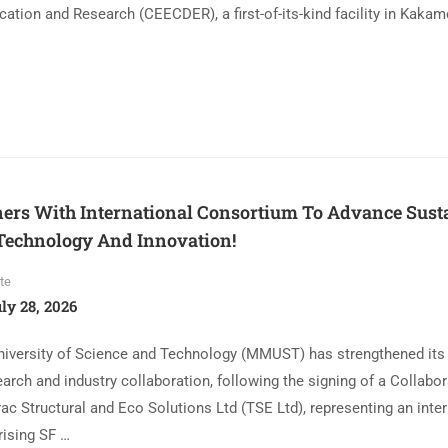
ation and Research (CEECDER), a first-of-its-kind facility in Kaka
rs With International Consortium To Advance Sust
Technology And Innovation!
te
ly 28, 2026
niversity of Science and Technology (MMUST) has strengthened i
earch and industry collaboration, following the signing of a Collabor
c Structural and Eco Solutions Ltd (TSE Ltd), representing an inter
ising SF …