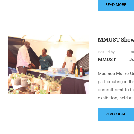
READ MORE
MMUST Showca
Posted by
Da
MMUST
Ju
Masinde Muliro U
participating in t
commitment to inn
exhibition, held at
READ MORE