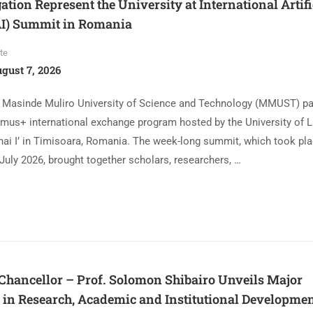
ion Represent the University at International Artifi
(AI) Summit in Romania
te
gust 7, 2026
 Masinde Muliro University of Science and Technology (MMUST) par
smus+ international exchange program hosted by the University of L
hai I’ in Timisoara, Romania. The week-long summit, which took pl
July 2026, brought together scholars, researchers, …
ancellor – Prof. Solomon Shibairo Unveils Major
in Research, Academic and Institutional Developmen