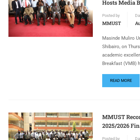
Hosts Media B
Posted by
Da
MMUST
Au
Masinde Muliro Un
Shibairo, on Thurs
academic excellen
Breakfast (VMB) h
READ MORE
MMUST Records
2025/2026 Fin
Posted by
Da