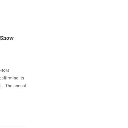
 Show
itors
affirming its
t. The annual