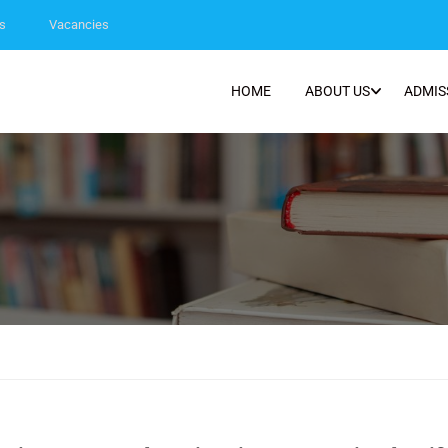
s
Vacancies
HOME
ABOUT US
ADMIS