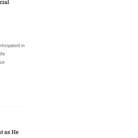
cial
ticipated in
ife
ace
t as He