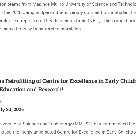
ation teams from Masinde Muliro University of Science and Techn
in the 2026 Campus Spark intra-university competition, a Student I
ork of Entrepreneurial Leaders Institutions (NEIL). The competitio
ed innovations by transforming promising …
Retrofitting of Centre for Excellence in Early Chil
Education and Research!
te
ly 30, 2026
iversity of Science and Technology (MMUST) has commenced the re
ll house the highly anticipated Centre for Excellence in Early Childho