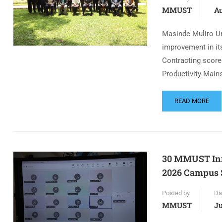
MMUST
Au
Masinde Muliro Un
improvement in its
Contracting score
Productivity Main
READ MORE
30 MMUST Inno
2026 Campus S
Posted by
Da
MMUST
Ju