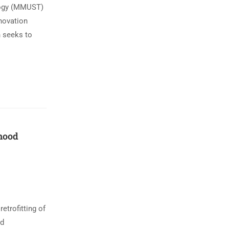
ology (MMUST)
nnovation
n seeks to
dhood
trofitting of
od