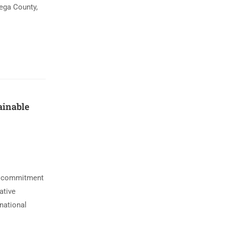
mega County,
ainable
ts commitment
ative
national