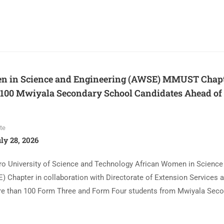
n in Science and Engineering (AWSE) MMUST Chap
 100 Mwiyala Secondary School Candidates Ahead o
te
ly 28, 2026
o University of Science and Technology African Women in Science
) Chapter in collaboration with Directorate of Extension Services 
e than 100 Form Three and Form Four students from Mwiyala Seco