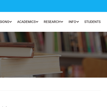
SIONS
ACADEMICS
RESEARCH
INFO
STUDENTS