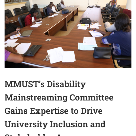
MMUST’s Disability
Mainstreaming Committee
Gains Expertise to Drive
University Inclusion and