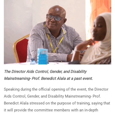
The Director Aids Control, Gender, and Disability
Mainstreaming- Prof. Benedict Alala at a past event.
Speaking during the official opening of the event, the Director
Aids Control, Gender, and Disability Mainstreaming- Prof.
Benedict Alala stressed on the purpose of training, saying that
it will provide the committee members with an in-depth