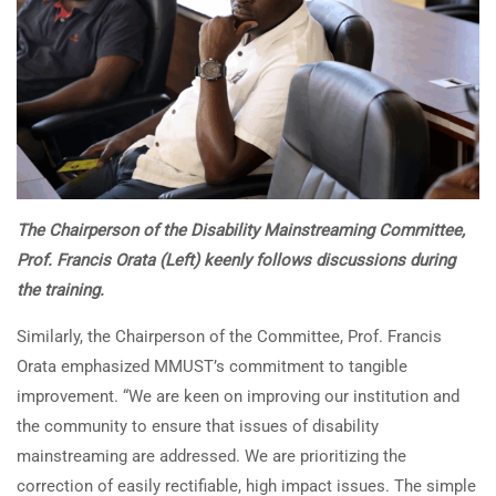
The Chairperson of the Disability Mainstreaming Committee,
Prof. Francis Orata (Left) keenly follows discussions during
the training.
Similarly, the Chairperson of the Committee, Prof. Francis
Orata emphasized MMUST’s commitment to tangible
improvement. “We are keen on improving our institution and
the community to ensure that issues of disability
mainstreaming are addressed. We are prioritizing the
correction of easily rectifiable, high impact issues. The simple