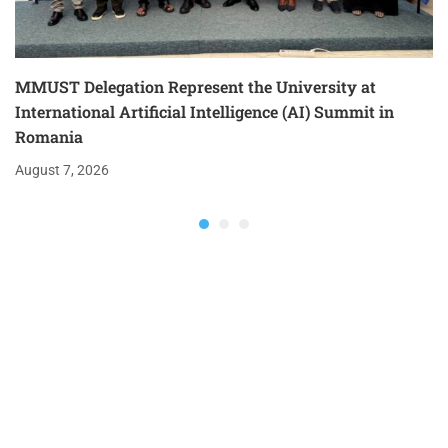
MMUST Delegation Represent the University at
International Artificial Intelligence (AI) Summit in
Romania
August 7, 2026