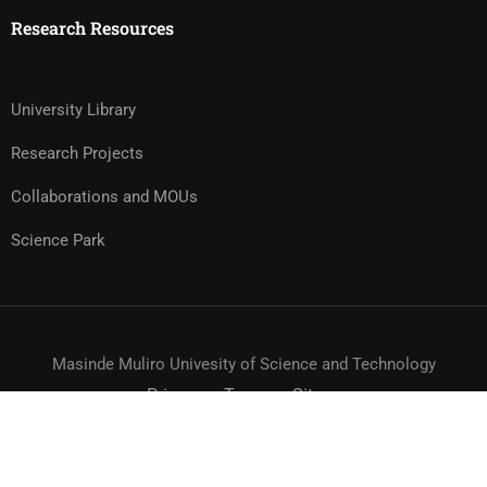
Research Resources
University Library
Research Projects
Collaborations and MOUs
Science Park
Masinde Muliro Univesity of Science and Technology
Privacy
Terms
Sitemap
© MMUST 2024. DESIGN & DEVELOPMENT BY MMUST