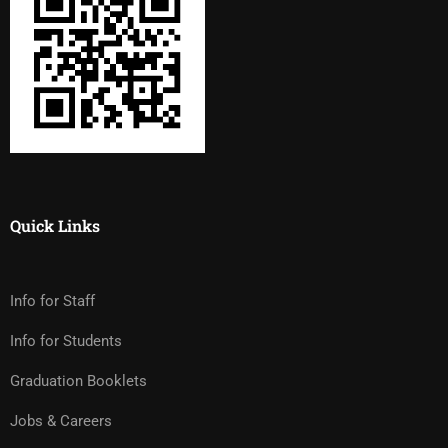
Quick Links
Info for Staff
Info for Students
Graduation Booklets
Jobs & Careers