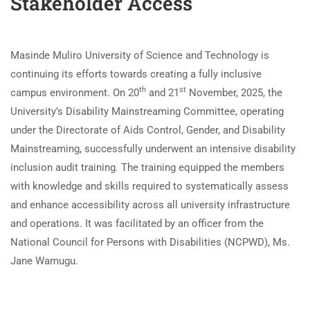
Stakeholder Access
Masinde Muliro University of Science and Technology is
continuing its efforts towards creating a fully inclusive
th
st
campus environment. On 20
and 21
November, 2025, the
University’s Disability Mainstreaming Committee, operating
under the Directorate of Aids Control, Gender, and Disability
Mainstreaming, successfully underwent an intensive disability
inclusion audit training. The training equipped the members
with knowledge and skills required to systematically assess
and enhance accessibility across all university infrastructure
and operations. It was facilitated by an officer from the
National Council for Persons with Disabilities (NCPWD), Ms.
Jane Wamugu.