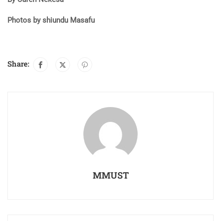
Photos by shiundu Masafu
Share:
MMUST