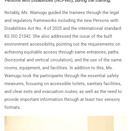
Persons with Disabilities (NCPWD), during the training.
Notably, Ms. Wamugu guided the trainees through the legal
and regulatory frameworks including the new Persons with
Disabilities Act No. 4 of 2025 and the international standard
KS ISO 21542. She also addressed the issue of the built
environment accessibility, pointing out the requirements on
achieving equitable access through same entrances, paths
(horizontal and vertical circulation), and the use of the same
rooms, equipment, and facilities. In addition to this, Ms.
Wamugu took the participants through the essential safety
measures, focusing on accessible toilets, sanitary facilities,
and clear exits and evacuation routes; as well as the need to
provide important information through at least two sensory
formats.