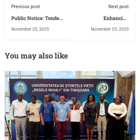
Previous post
Next post
Public Notice: Tender
Enhancing
Withdrawal – Supply,
Accountability:
November 25, 2025
November 25, 2025
Installation,
MMUST Undergoes
Implementation,
Performance
Testing, Training,
Management
You may also like
Commissioning and
Evaluation Exercise
Support of a Pension
for the Financial Year
Administration ERP
2024/2025
Software Solution