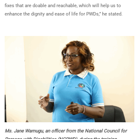
fixes that are doable and reachable, which will help us to
enhance the dignity and ease of life for PWDs,” he stated.
Ms. Jane Wamugu, an officer from the National Council for