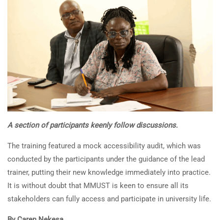
A section of participants keenly follow discussions.
The training featured a mock accessibility audit, which was
conducted by the participants under the guidance of the lead
trainer, putting their new knowledge immediately into practice.
It is without doubt that MMUST is keen to ensure all its
stakeholders can fully access and participate in university life.
By Caren Nekesa