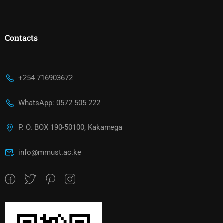
Contacts
+254 716903672
WhatsApp: 0572 505 222
P. O. BOX 190-50100, Kakamega
info@mmust.ac.ke