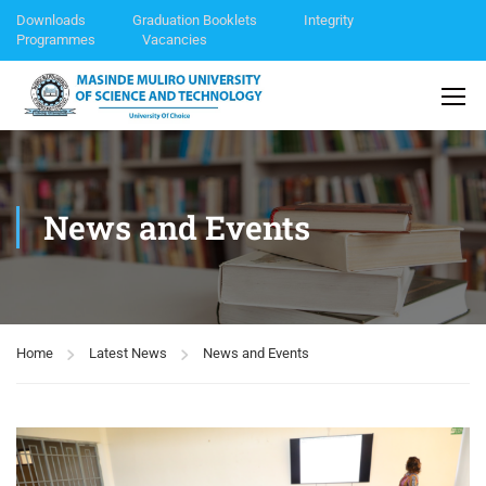
Downloads
Graduation Booklets
Integrity
Programmes
Vacancies
News and Events
Home
Latest News
News and Events