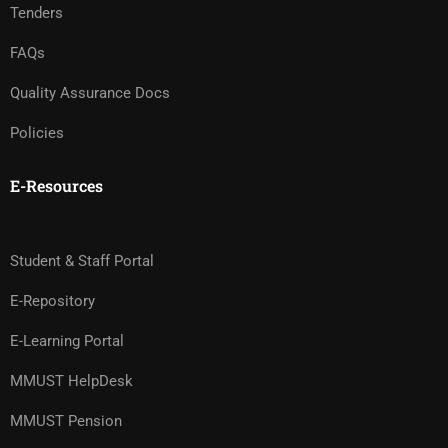
Tenders
FAQs
Quality Assurance Docs
Policies
E-Resources
Student & Staff Portal
E-Repository
E-Learning Portal
MMUST HelpDesk
MMUST Pension