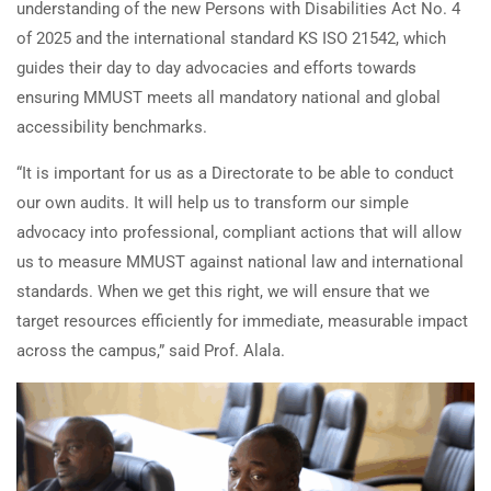
understanding of the new Persons with Disabilities Act No. 4
of 2025 and the international standard KS ISO 21542, which
guides their day to day advocacies and efforts towards
ensuring MMUST meets all mandatory national and global
accessibility benchmarks.
“It is important for us as a Directorate to be able to conduct
our own audits. It will help us to transform our simple
advocacy into professional, compliant actions that will allow
us to measure MMUST against national law and international
standards. When we get this right, we will ensure that we
target resources efficiently for immediate, measurable impact
across the campus,” said Prof. Alala.