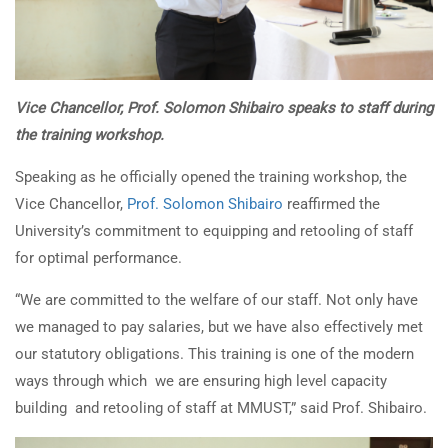
Vice Chancellor, Prof. Solomon Shibairo speaks to staff during
the training workshop.
Speaking as he officially opened the training workshop, the
Vice Chancellor,
Prof. Solomon Shibairo
reaffirmed the
University’s commitment to equipping and retooling of staff
for optimal performance.
“We are committed to the welfare of our staff. Not only have
we managed to pay salaries, but we have also effectively met
our statutory obligations. This training is one of the modern
ways through which we are ensuring high level capacity
building and retooling of staff at MMUST,” said Prof. Shibairo.