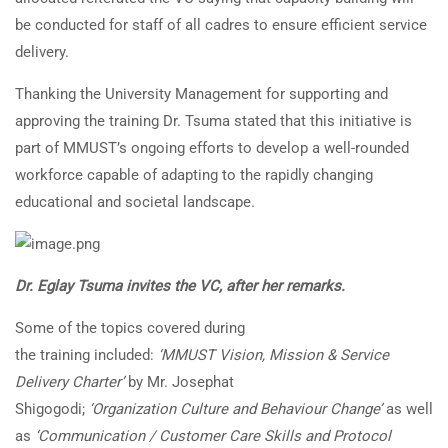
be conducted for staff of all cadres to ensure efficient service
delivery.
Thanking the University Management for supporting and
approving the training Dr. Tsuma stated that this initiative is
part of MMUST’s ongoing efforts to develop a well-rounded
workforce capable of adapting to the rapidly changing
educational and societal landscape.
Dr. Eglay Tsuma invites the VC, after her remarks.
Some of the topics covered during
the training included:
‘MMUST Vision, Mission & Service
Delivery Charter’
by Mr. Josephat
Shigogodi;
‘Organization Culture and Behaviour Change’
as well
as
‘Communication / Customer Care Skills and Protocol