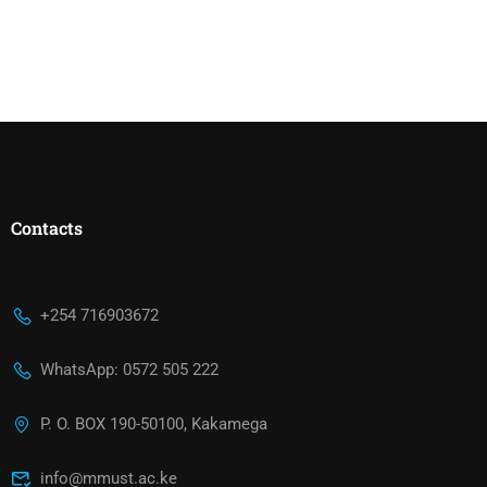
Contacts
+254 716903672
WhatsApp: 0572 505 222
P. O. BOX 190-50100, Kakamega
info@mmust.ac.ke