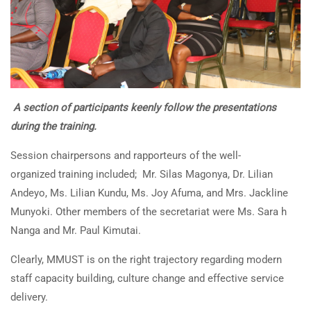
A section of participants keenly follow the presentations
during the training.
Session chairpersons and rapporteurs of the well-
organized training included; Mr. Silas Magonya, Dr. Lilian
Andeyo, Ms. Lilian Kundu, Ms. Joy Afuma, and Mrs. Jackline
Munyoki. Other members of the secretariat were Ms. Sara h
Nanga and Mr. Paul Kimutai.
Clearly, MMUST is on the right trajectory regarding modern
staff capacity building, culture change and effective service
delivery.