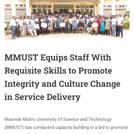
MMUST Equips Staff With
Requisite Skills to Promote
Integrity and Culture Change
in Service Delivery
Masinde Muliro University of Science and Technology
(MMUST) has conducted capacity building in a bid to promote