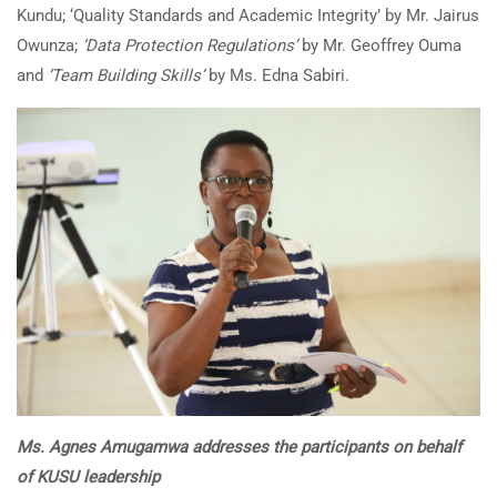
Kundu; ‘Quality Standards and Academic Integrity’ by Mr. Jairus
Owunza;
‘Data Protection Regulations’
by Mr. Geoffrey Ouma
and
‘Team Building Skills’
by Ms. Edna Sabiri.
Ms. Agnes Amugamwa addresses the participants on behalf
of KUSU leadership