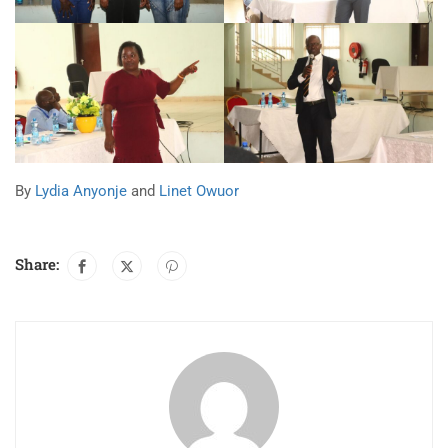
By
Lydia Anyonje
and
Linet Owuor
Share: