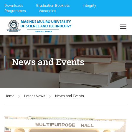
Downloads
Graduation Booklets
Integrity
Programmes
Vacancies
News and Events
Home
Latest News
News and Events