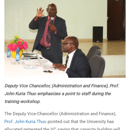
Deputy Vice Chancellor,
(Administration and Finance), Prof.
John Kuria Thuo emphasizes a point
to staff during the
training workshop.
The Deputy Vice-Chancellor (Administration and Finance),
Prof. John Kuria Thuo
pointed out that the University has
allocated reiterated the VC saying that capacity building will