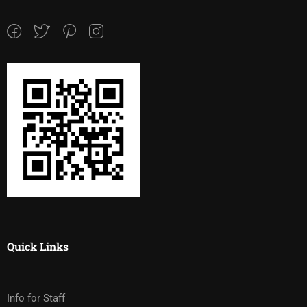
Quick Links
Info for Staff