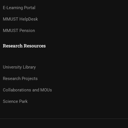
E-Learning Portal
MMUST HelpDesk
MMUST Pension
Research Resources
University Library
Research Projects
Collaborations and MOUs
Science Park