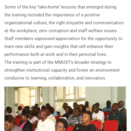
Some of the key ‘take-home’ lessons that emerged during
the training included the importance of a positive
organizational culture, the right etiquette and communication
at the workplace, zero corruption and staff welfare issues.
Staff members expressed appreciation for the opportunity to
learn new skills and gain insights that will enhance their
performance both at work and in their personal lives.
The training is part of the MMUST’s broader strategy to
strengthen institutional capacity and foster an environment
conducive to learning, collaboration, and innovation.