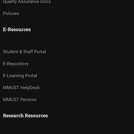
Quality Assurance Docs
Policies
E-Resources
Student & Staff Portal
E-Repository
E-Learning Portal
MMUST HelpDesk
MMUST Pension
Research Resources