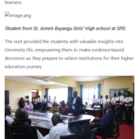
learners.
Student from St. Anne’s Buyangu Girls’ High school at SPD.
The visit provided the students with valuable insights into
University life, empowering them to make evidence-based
decisions as they prepare to select institutions for their higher
education journey.