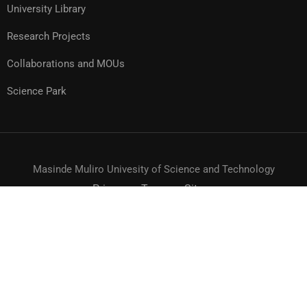
University Library
Research Projects
Collaborations and MOUs
Science Park
Masinde Muliro Univesity of Science and Technology
Privacy
Terms
Sitemap
© MMUST 2024. DESIGN & DEVELOPMENT BY MMUST