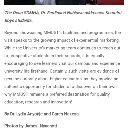
The Dean SDMHA, Dr. Ferdinand Nabiswa addresses Kemoloi
Boys students.
Beyond showcasing MMUST’s facilities and programmes, the
visit speaks to the growing impact of experiential marketing.
While the University’s marketing team continues to reach out
to prospective students in their schools, it is equally
encouraging to see learners visit our campus and experience
university life firsthand. Certainly, such visits are evidence of
genuine curiosity about higher education, as they provide an
authentic opportunity for students to discover on their own
why MMUST remains a preferred destination for quality
education, research and innovation!
By Dr. Lydia Anyonje and Caren Nekesa
Photos by James Nyachoti