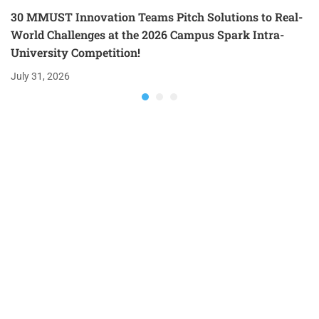
30 MMUST Innovation Teams Pitch Solutions to Real-
World Challenges at the 2026 Campus Spark Intra-
University Competition!
July 31, 2026