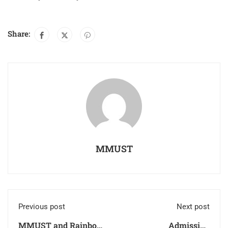
Share:
MMUST
Previous post
Next post
MMUST and Rainbow
Admission