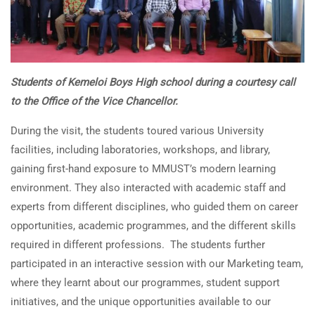
Students of Kemeloi Boys High school during a courtesy call
to the Office of the Vice Chancellor.
During the visit, the students toured various University
facilities, including laboratories, workshops, and library,
gaining first-hand exposure to MMUST’s modern learning
environment. They also interacted with academic staff and
experts from different disciplines, who guided them on career
opportunities, academic programmes, and the different skills
required in different professions. The students further
participated in an interactive session with our Marketing team,
where they learnt about our programmes, student support
initiatives, and the unique opportunities available to our