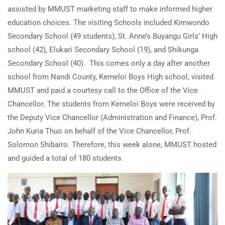
assisted by MMUST marketing staff to make informed higher
education choices. The visiting Schools included Kimwondo
Secondary School (49 students), St. Anne’s Buyangu Girls’ High
school (42), Elukari Secondary School (19), and Shikunga
Secondary School (40). This comes only a day after another
school from Nandi County, Kemeloi Boys High school, visited
MMUST and paid a courtesy call to the Office of the Vice
Chancellor. The students from Kemeloi Boys were received by
the Deputy Vice Chancellor (Administration and Finance), Prof.
John Kuria Thuo on behalf of the Vice Chancellor, Prof.
Solomon Shibairo. Therefore, this week alone, MMUST hosted
and guided a total of 180 students.