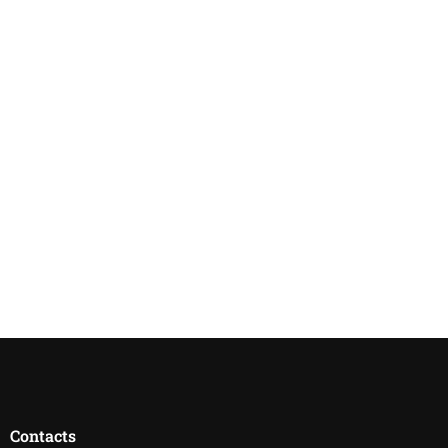
Contacts