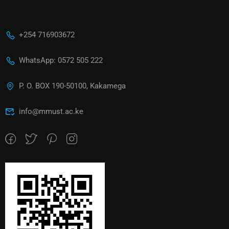
+254 716903672
WhatsApp: 0572 505 222
P. O. BOX 190-50100, Kakamega
info@mmust.ac.ke