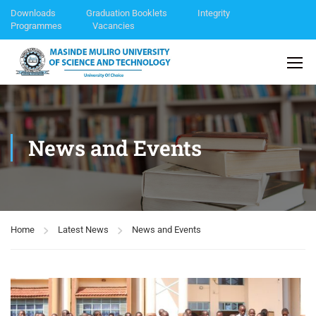
Downloads
Graduation Booklets
Integrity
Programmes
Vacancies
News and Events
Home
Latest News
News and Events