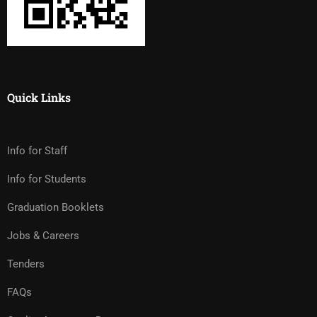
Quick Links
Info for Staff
Info for Students
Graduation Booklets
Jobs & Careers
Tenders
FAQs