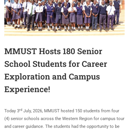
MMUST Hosts 180 Senior
School Students for Career
Exploration and Campus
Experience!
rd
Today 3
July, 2026, MMUST hosted 150 students from four
(4) senior schools across the Western Region for campus tour
and career guidance. The students had the opportunity to be